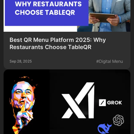
Best QR Menu Platform 2025: Why
Restaurants Choose TableQR
#
Digital Menu
Sep 28, 2025