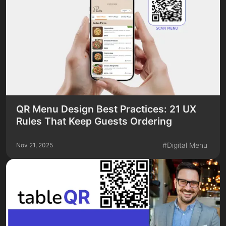
QR Menu Design Best Practices: 21 UX
Rules That Keep Guests Ordering
#
Digital Menu
Nov 21, 2025