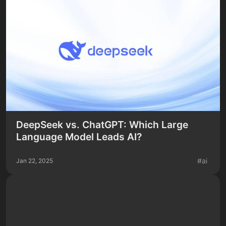
DeepSeek vs. ChatGPT: Which Large
Language Model Leads AI?
#
ai
Jan 22, 2025