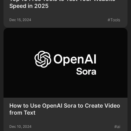
Speed in 2025
#
Tools
Dec 15, 2024
How to Use OpenAI Sora to Create Video
from Text
#
ai
Dec 10, 2024