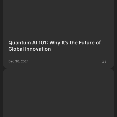
Quantum AI 101: Why It’s the Future of
Global Innovation
#
ai
Dec 30, 2024