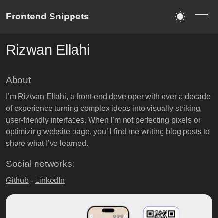
Frontend Snippets
Rizwan Ellahi
About
I’m Rizwan Ellahi, a front-end developer with over a decade
of experience turning complex ideas into visually striking,
user-friendly interfaces. When I’m not perfecting pixels or
optimizing website page, you’ll find me writing blog posts to
share what I’ve learned.
Social networks:
Github
-
LinkedIn