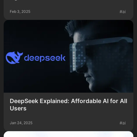
#
ai
Feb 3, 2025
DeepSeek Explained: Affordable AI for All
Users
#
ai
Jan 24, 2025