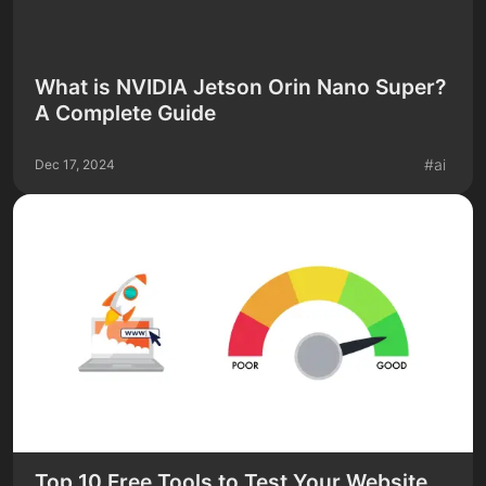
What is NVIDIA Jetson Orin Nano Super?
A Complete Guide
#
ai
Dec 17, 2024
Top 10 Free Tools to Test Your Website