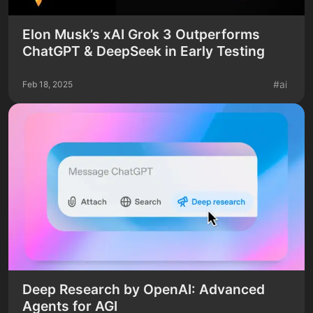
Elon Musk’s xAI Grok 3 Outperforms
ChatGPT & DeepSeek in Early Testing
#
ai
Feb 18, 2025
Deep Research by OpenAI: Advanced
Agents for AGI