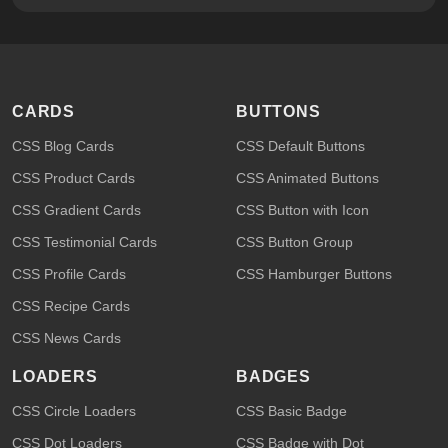
CARDS
BUTTONS
CSS Blog Cards
CSS Default Buttons
CSS Product Cards
CSS Animated Buttons
CSS Gradient Cards
CSS Button with Icon
CSS Testimonial Cards
CSS Button Group
CSS Profile Cards
CSS Hamburger Buttons
CSS Recipe Cards
CSS News Cards
LOADERS
BADGES
CSS Circle Loaders
CSS Basic Badge
CSS Dot Loaders
CSS Badge with Dot