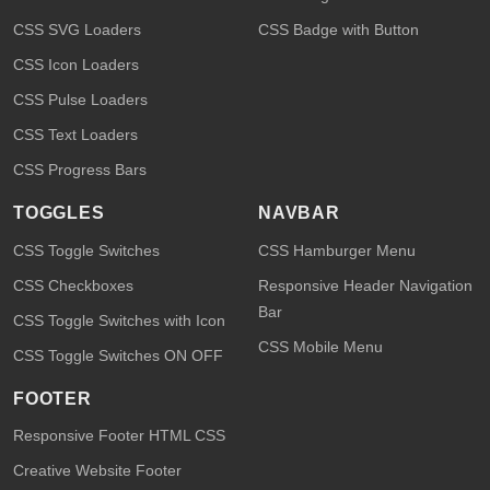
CSS SVG Loaders
CSS Badge with Button
CSS Icon Loaders
CSS Pulse Loaders
CSS Text Loaders
CSS Progress Bars
TOGGLES
NAVBAR
CSS Toggle Switches
CSS Hamburger Menu
CSS Checkboxes
Responsive Header Navigation
Bar
CSS Toggle Switches with Icon
CSS Mobile Menu
CSS Toggle Switches ON OFF
FOOTER
Responsive Footer HTML CSS
Creative Website Footer