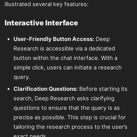
illustrated several key features:
Interactive Interface
User-Friendly Button Access:
Deep
Research is accessible via a dedicated
button within the chat interface. With a
simple click, users can initiate a research
query.
Clarification Questions:
Before starting its
search, Deep Research asks clarifying
questions to ensure that the query is as
precise as possible. This step is crucial for
tailoring the research process to the user’s
exact needs.