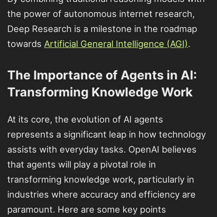
the power of autonomous internet research,
Deep Research is a milestone in the roadmap
towards
Artificial General Intelligence (AGI)
.
The Importance of Agents in AI:
Transforming Knowledge Work
At its core, the evolution of AI agents
represents a significant leap in how technology
assists with everyday tasks. OpenAI believes
that agents will play a pivotal role in
transforming knowledge work, particularly in
industries where accuracy and efficiency are
paramount. Here are some key points