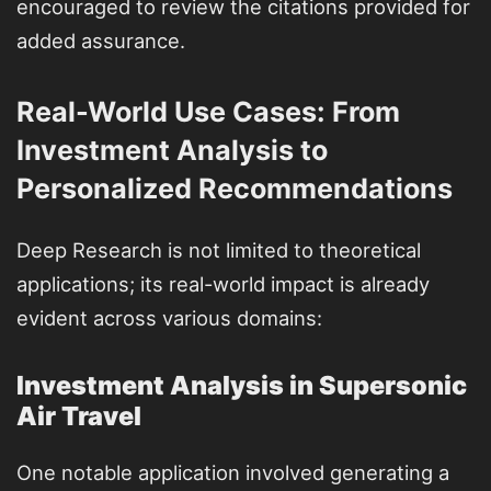
encouraged to review the citations provided for
added assurance.
Real-World Use Cases: From
Investment Analysis to
Personalized Recommendations
Deep Research is not limited to theoretical
applications; its real-world impact is already
evident across various domains:
Investment Analysis in Supersonic
Air Travel
One notable application involved generating a