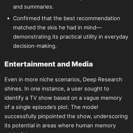
and summaries.
Confirmed that the best recommendation
matched the skis he had in mind—
demonstrating its practical utility in everyday
decision-making.
Entertainment and Media
Even in more niche scenarios, Deep Research
shines. In one instance, a user sought to
identify a TV show based on a vague memory
of a single episode’s plot. The model
successfully pinpointed the show, underscoring
its potential in areas where human memory