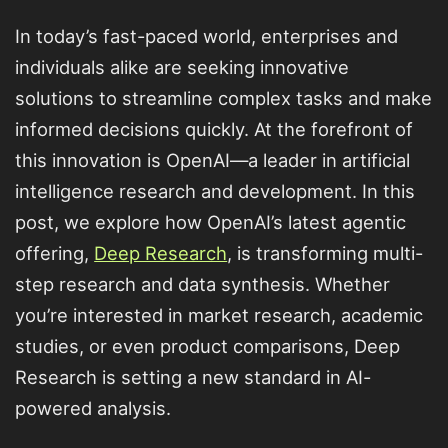
In today’s fast-paced world, enterprises and
individuals alike are seeking innovative
solutions to streamline complex tasks and make
informed decisions quickly. At the forefront of
this innovation is OpenAI—a leader in artificial
intelligence research and development. In this
post, we explore how OpenAI’s latest agentic
offering,
Deep Research
, is transforming multi-
step research and data synthesis. Whether
you’re interested in market research, academic
studies, or even product comparisons, Deep
Research is setting a new standard in AI-
powered analysis.