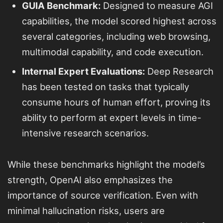
GUIA Benchmark:
Designed to measure AGI
capabilities, the model scored highest across
several categories, including web browsing,
multimodal capability, and code execution.
Internal Expert Evaluations:
Deep Research
has been tested on tasks that typically
consume hours of human effort, proving its
ability to perform at expert levels in time-
intensive research scenarios.
While these benchmarks highlight the model’s
strength, OpenAI also emphasizes the
importance of source verification. Even with
minimal hallucination risks, users are