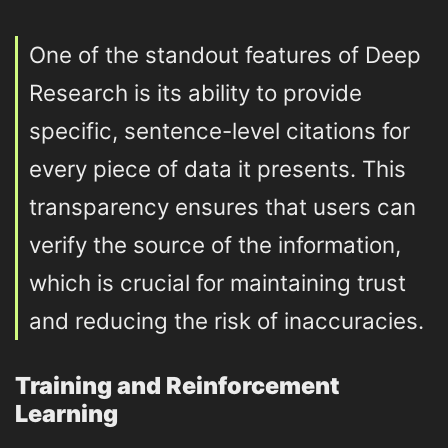
One of the standout features of Deep
Research is its ability to provide
specific, sentence-level citations for
every piece of data it presents. This
transparency ensures that users can
verify the source of the information,
which is crucial for maintaining trust
and reducing the risk of inaccuracies.
Training and Reinforcement
Learning