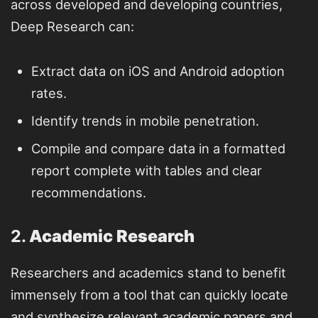
across developed and developing countries,
Deep Research can:
Extract data on iOS and Android adoption
rates.
Identify trends in mobile penetration.
Compile and compare data in a formatted
report complete with tables and clear
recommendations.
2.
Academic Research
Researchers and academics stand to benefit
immensely from a tool that can quickly locate
and synthesize relevant academic papers and