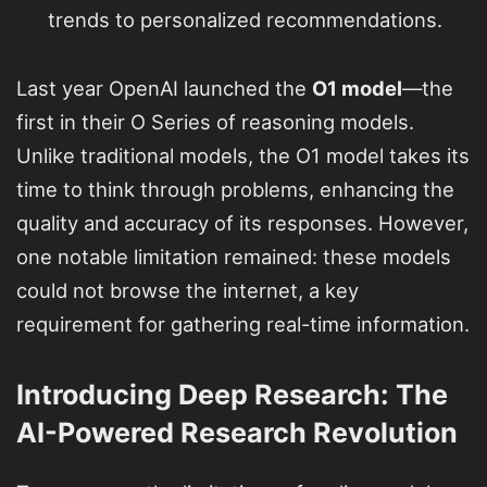
trends to personalized recommendations.
Last year OpenAI launched the
O1 model
—the
first in their O Series of reasoning models.
Unlike traditional models, the O1 model takes its
time to think through problems, enhancing the
quality and accuracy of its responses. However,
one notable limitation remained: these models
could not browse the internet, a key
requirement for gathering real-time information.
Introducing Deep Research: The
AI-Powered Research Revolution