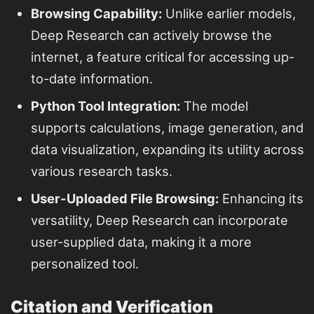
Browsing Capability:
Unlike earlier models,
Deep Research can actively browse the
internet, a feature critical for accessing up-
to-date information.
Python Tool Integration:
The model
supports calculations, image generation, and
data visualization, expanding its utility across
various research tasks.
User-Uploaded File Browsing:
Enhancing its
versatility, Deep Research can incorporate
user-supplied data, making it a more
personalized tool.
Citation and Verification