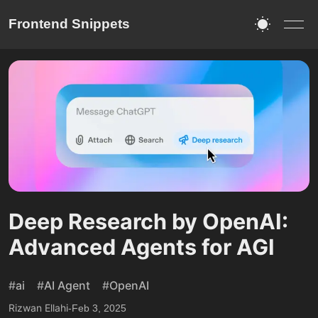
Frontend Snippets
Deep Research by OpenAI:
Advanced Agents for AGI
#
ai
#
AI Agent
#
OpenAI
Rizwan Ellahi
-
Feb 3, 2025