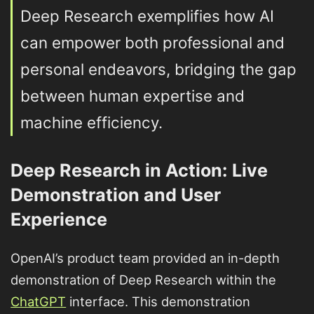
Deep Research exemplifies how AI
can empower both professional and
personal endeavors, bridging the gap
between human expertise and
machine efficiency.
Deep Research in Action: Live
Demonstration and User
Experience
OpenAI’s product team provided an in-depth
demonstration of Deep Research within the
ChatGPT
interface. This demonstration