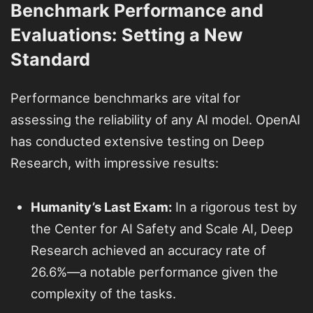
Benchmark Performance and
Evaluations: Setting a New
Standard
Performance benchmarks are vital for
assessing the reliability of any AI model. OpenAI
has conducted extensive testing on Deep
Research, with impressive results:
Humanity’s Last Exam:
In a rigorous test by
the Center for AI Safety and Scale AI, Deep
Research achieved an accuracy rate of
26.6%—a notable performance given the
complexity of the tasks.