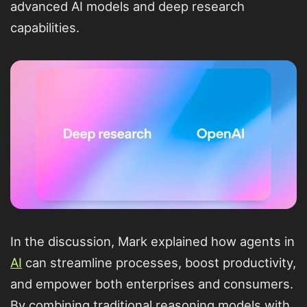
advanced AI models and deep research
capabilities.
In the discussion, Mark explained how agents in
AI
can streamline processes, boost productivity,
and empower both enterprises and consumers.
By combining traditional reasoning models with