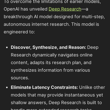
To overcome the limitations of earlier models,
OpenAI has unveiled
Deep Research
—a
breakthrough AI model designed for multi-step,
autonomous internet research. This model is
engineered to:
Discover, Synthesize, and Reason:
Deep
Research dynamically navigates online
content, adapts its research plan, and
synthesizes information from various
sources.
Eliminate Latency Constraints:
Unlike other
models that may provide instantaneous yet
shallow answers, Deep Research is built to
handle more extended research tasks,