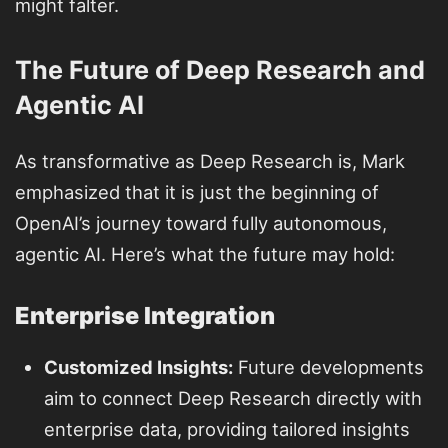
might falter.
The Future of Deep Research and
Agentic AI
As transformative as Deep Research is, Mark
emphasized that it is just the beginning of
OpenAI’s journey toward fully autonomous,
agentic AI. Here’s what the future may hold:
Enterprise Integration
Customized Insights:
Future developments
aim to connect Deep Research directly with
enterprise data, providing tailored insights