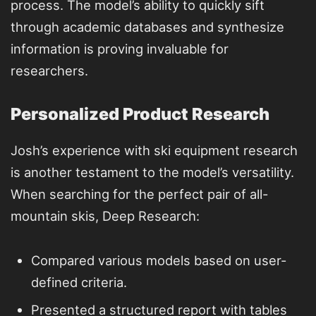
process. The model’s ability to quickly sift
through academic databases and synthesize
information is proving invaluable for
researchers.
Personalized Product Research
Josh’s experience with ski equipment research
is another testament to the model’s versatility.
When searching for the perfect pair of all-
mountain skis, Deep Research:
Compared various models based on user-
defined criteria.
Presented a structured report with tables