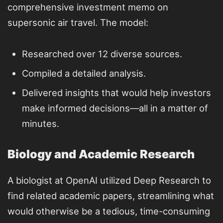
comprehensive investment memo on
supersonic air travel. The model:
Researched over 12 diverse sources.
Compiled a detailed analysis.
Delivered insights that would help investors
make informed decisions—all in a matter of
minutes.
Biology and Academic Research
A biologist at OpenAI utilized Deep Research to
find related academic papers, streamlining what
would otherwise be a tedious, time-consuming