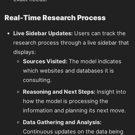
Real-Time Research Process
Live Sidebar Updates:
Users can track the
research process through a live sidebar that
displays:
Sources Visited:
The model indicates
which websites and databases it is
consulting.
Reasoning and Next Steps:
Insight into
how the model is processing the
information and planning its next move.
Data Gathering and Analysis:
Continuous updates on the data being