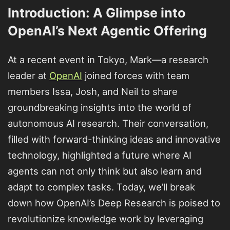
Introduction: A Glimpse into
OpenAI’s Next Agentic Offering
At a recent event in Tokyo, Mark—a research
leader at
OpenAI
joined forces with team
members Issa, Josh, and Neil to share
groundbreaking insights into the world of
autonomous AI research. Their conversation,
filled with forward-thinking ideas and innovative
technology, highlighted a future where AI
agents can not only think but also learn and
adapt to complex tasks. Today, we’ll break
down how OpenAI’s Deep Research is poised to
revolutionize knowledge work by leveraging