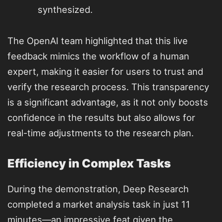
synthesized.
The OpenAI team highlighted that this live
feedback mimics the workflow of a human
expert, making it easier for users to trust and
verify the research process. This transparency
is a significant advantage, as it not only boosts
confidence in the results but also allows for
real-time adjustments to the research plan.
Efficiency in Complex Tasks
During the demonstration, Deep Research
completed a market analysis task in just 11
minutes—an impressive feat given the