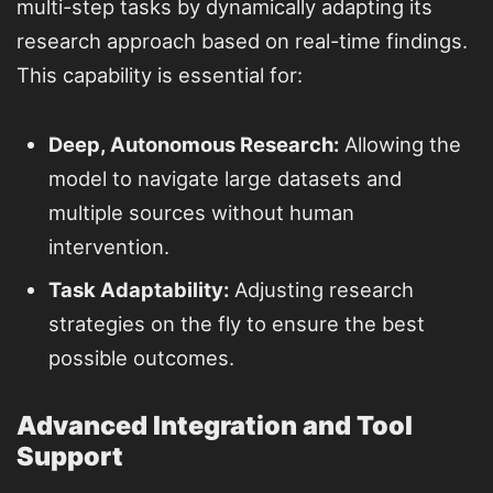
multi-step tasks by dynamically adapting its
research approach based on real-time findings.
This capability is essential for:
Deep, Autonomous Research:
Allowing the
model to navigate large datasets and
multiple sources without human
intervention.
Task Adaptability:
Adjusting research
strategies on the fly to ensure the best
possible outcomes.
Advanced Integration and Tool
Support