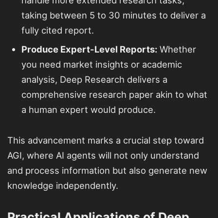
taking between 5 to 30 minutes to deliver a
fully cited report.
Produce Expert-Level Reports:
Whether
you need market insights or academic
analysis, Deep Research delivers a
comprehensive research paper akin to what
a human expert would produce.
This advancement marks a crucial step toward
AGI, where AI agents will not only understand
and process information but also generate new
knowledge independently.
Practical Applications of Deep