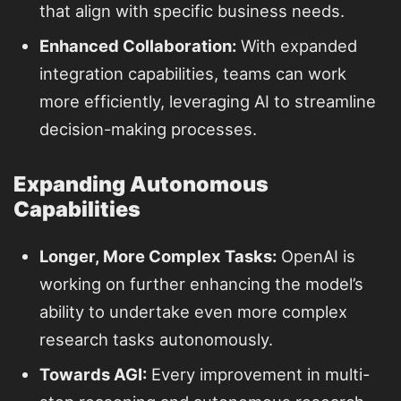
that align with specific business needs.
Enhanced Collaboration:
With expanded
integration capabilities, teams can work
more efficiently, leveraging AI to streamline
decision-making processes.
Expanding Autonomous
Capabilities
Longer, More Complex Tasks:
OpenAI is
working on further enhancing the model’s
ability to undertake even more complex
research tasks autonomously.
Towards AGI:
Every improvement in multi-