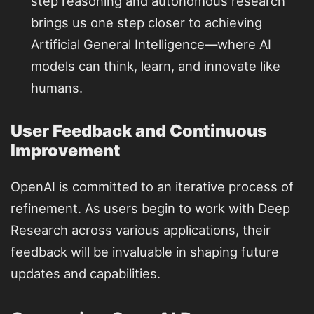
step reasoning and autonomous research
brings us one step closer to achieving
Artificial General Intelligence—where AI
models can think, learn, and innovate like
humans.
User Feedback and Continuous
Improvement
OpenAI is committed to an iterative process of
refinement. As users begin to work with Deep
Research across various applications, their
feedback will be invaluable in shaping future
updates and capabilities.