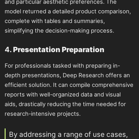
and particular aesthetic preferences. The
model returned a detailed product comparison,
complete with tables and summaries,
simplifying the decision-making process.
4.
Presentation Preparation
For professionals tasked with preparing in-
depth presentations, Deep Research offers an
efficient solution. It can compile comprehensive
reports with well-organized data and visual
aids, drastically reducing the time needed for
research-intensive projects.
By addressing a range of use cases,