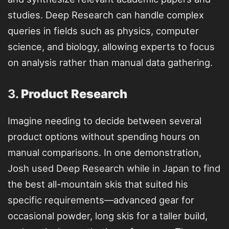
studies. Deep Research can handle complex
queries in fields such as physics, computer
science, and biology, allowing experts to focus
on analysis rather than manual data gathering.
3.
Product Research
Imagine needing to decide between several
product options without spending hours on
manual comparisons. In one demonstration,
Josh used Deep Research while in Japan to find
the best all-mountain skis that suited his
specific requirements—advanced gear for
occasional powder, long skis for a taller build,