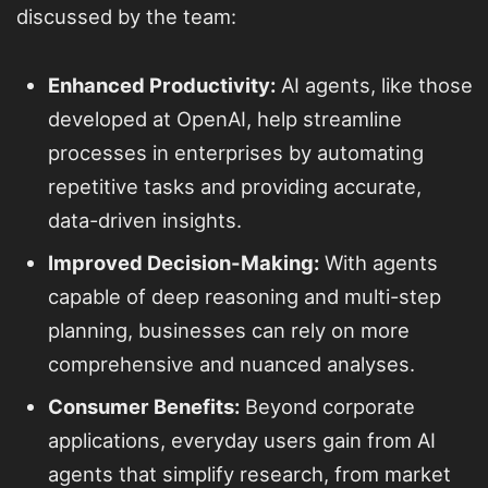
discussed by the team:
Enhanced Productivity:
AI agents, like those
developed at OpenAI, help streamline
processes in enterprises by automating
repetitive tasks and providing accurate,
data-driven insights.
Improved Decision-Making:
With agents
capable of deep reasoning and multi-step
planning, businesses can rely on more
comprehensive and nuanced analyses.
Consumer Benefits:
Beyond corporate
applications, everyday users gain from AI
agents that simplify research, from market