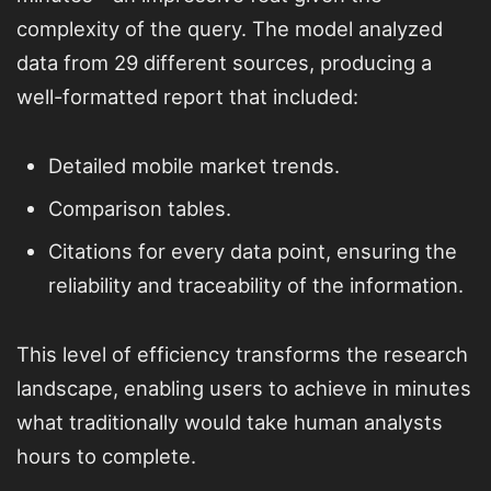
complexity of the query. The model analyzed
data from 29 different sources, producing a
well-formatted report that included:
Detailed mobile market trends.
Comparison tables.
Citations for every data point, ensuring the
reliability and traceability of the information.
This level of efficiency transforms the research
landscape, enabling users to achieve in minutes
what traditionally would take human analysts
hours to complete.