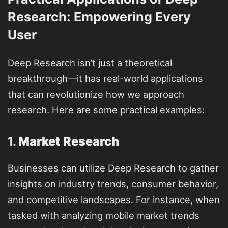
Research: Empowering Every
User
Deep Research isn’t just a theoretical
breakthrough—it has real-world applications
that can revolutionize how we approach
research. Here are some practical examples:
1.
Market Research
Businesses can utilize Deep Research to gather
insights on industry trends, consumer behavior,
and competitive landscapes. For instance, when
tasked with analyzing mobile market trends