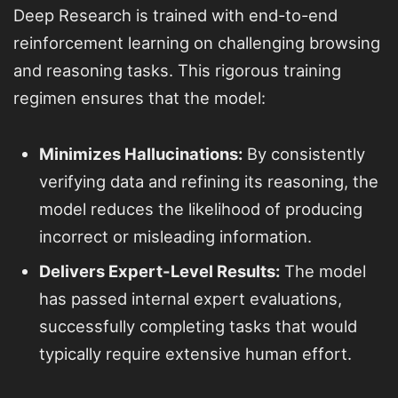
Deep Research is trained with end-to-end
reinforcement learning on challenging browsing
and reasoning tasks. This rigorous training
regimen ensures that the model:
Minimizes Hallucinations:
By consistently
verifying data and refining its reasoning, the
model reduces the likelihood of producing
incorrect or misleading information.
Delivers Expert-Level Results:
The model
has passed internal expert evaluations,
successfully completing tasks that would
typically require extensive human effort.