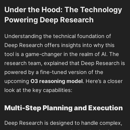
Under the Hood: The Technology
Powering Deep Research
Understanding the technical foundation of
Deep Research offers insights into why this
tool is a game-changer in the realm of AI. The
research team, explained that Deep Research is
powered by a fine-tuned version of the
upcoming
O3 reasoning model
. Here’s a closer
look at the key capabilities:
Multi-Step Planning and Execution
Deep Research is designed to handle complex,